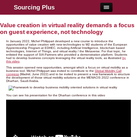
Sourcing Plus
Value creation in virtual reality demands a focus
on guest experience, not technology
In January 2022, Michel Philippart developed a new course to introduce the
opportunities of value creation with new technologies to M2 students of the European
Apprenticeship Program at EDHEC, including Artificial Intelligence, blockchain based
technologies, Internet of Things, and virtual reality / the Metaverse. For that topic, he
enlisted the support of SIA Partners who provided a demonstration platform. Students
had to develop business concepts leveraging the virtual reality tools, as illustrated
by
this video
.
This session opened new opportunities, amongst which a focus on virtual mobility as a
business tool. Michel Philippart was invited to contribute to the
Global Mobility Call
congress
(Madrid, June 2022) and to be invited to present a new framework to structure
the development of those virtual mobility solutions at the MENACIS 2022 conference in
Dharhan, Saudi Arabia.
You can see his presentation for the Dharhan conference in this video