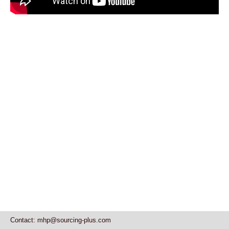
Contact: mhp@sourcing-plus.com